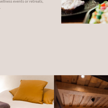
ellness events or retreats,
.