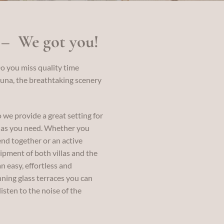
 – We got you!
o you miss quality time
una, the breathtaking scenery
o we provide a great setting for
s as you need. Whether you
nd together or an active
ipment of both villas and the
n easy, effortless and
nning glass terraces you can
isten to the noise of the