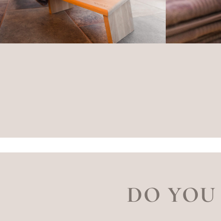
DO YOU