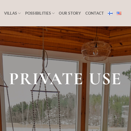
VILLAS
POSSIBILITIES
OUR STORY
CONTACT
PRIVATE USE